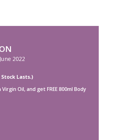
ION
 June 2022
 Stock Lasts.)
Virgin Oil, and get FREE 800ml Body