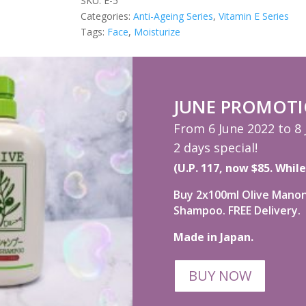
100ml
SKU:
E-5
quantity
Categories:
Anti-Ageing Series
,
Vitamin E Series
Tags:
Face
,
Moisturize
JUNE PROMOT
From 6 June 2022 to 8
2 days special!
(U.P. 117, now $85. While
Buy 2x100ml Olive Manon 
Shampoo. FREE Delivery.
Made in Japan.
BUY NOW