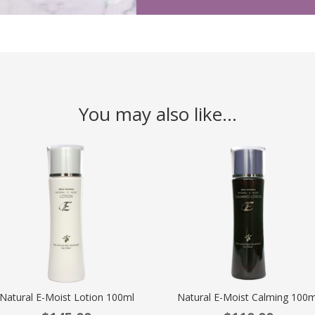
You may also like…
Natural E-Moist Lotion 100ml
Natural E-Moist Calming 100m