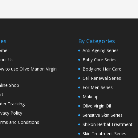
ges
By Categories
ome
Anti-Ageing Series
out Us
Baby Care Series
w to use Olive Manon Virgin
Body and Hair Care
l
Cell Renewal Series
line Shop
For Men Series
rt
Makeup
der Tracking
Olive Virgin Oil
ivacy Policy
Sensitive Skin Series
rms and Conditions
Shikon Herbal Treatment
Skin Treatment Series