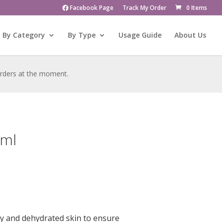
Facebook Page
Track My Order
0 Items
By Category
By Type
Usage Guide
About Us
 orders at the moment.
0ml
y and dehydrated skin to ensure