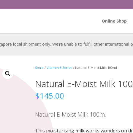
Online Shop
gapore local shipment only. We’re unable to fulfill other international
Store
/
Vitamin E Series
/ Natural E-Moist Milk 100ml
Natural E-Moist Milk 10
$
145.00
Natural E-Moist Milk 100ml
This moisturising milk works wonders on dr