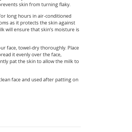
prevents skin from turning flaky.
 for long hours in air-conditioned
oms as it protects the skin against
k will ensure that skin’s moisture is
ur face, towel-dry thoroughly. Place
ead it evenly over the face,
tly pat the skin to allow the milk to
clean face and used after patting on