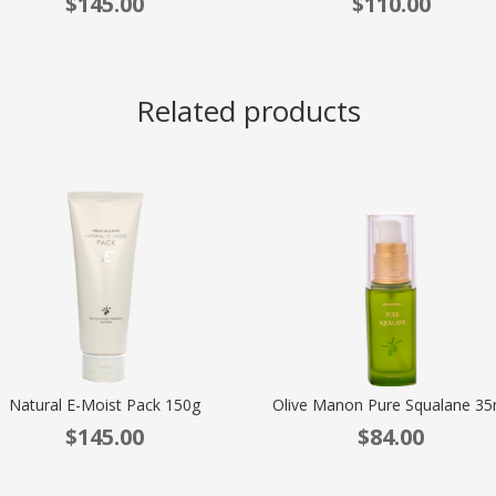
$
145.00
$
110.00
Related products
Natural E-Moist Pack 150g
Olive Manon Pure Squalane 35
$
145.00
$
84.00