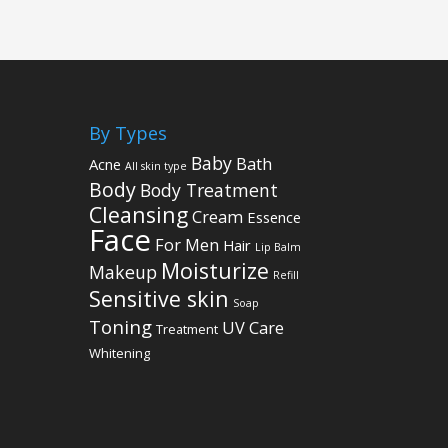
By Types
Baby
Bath
Acne
All skin type
Body
Body Treatment
Cleansing
Cream
Essence
Face
For Men
Hair
Lip Balm
Moisturize
Makeup
Refill
Sensitive skin
Soap
Toning
UV Care
Treatment
Whitening