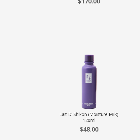
$
170.00
Lait D’ Shikon (Moisture Milk)
120ml
$
48.00