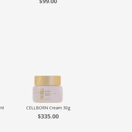
$
99.00
ml
CELLBORN Cream 30g
$
335.00