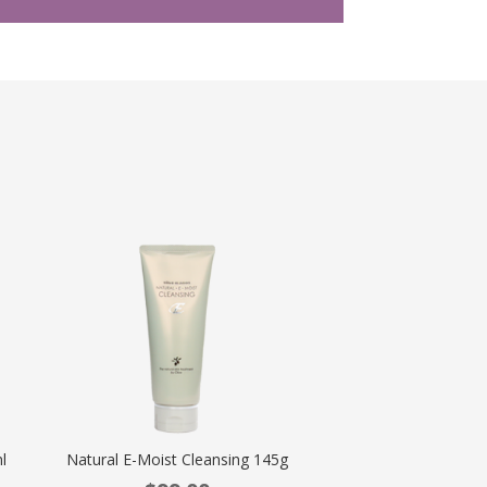
l
Natural E-Moist Cleansing 145g