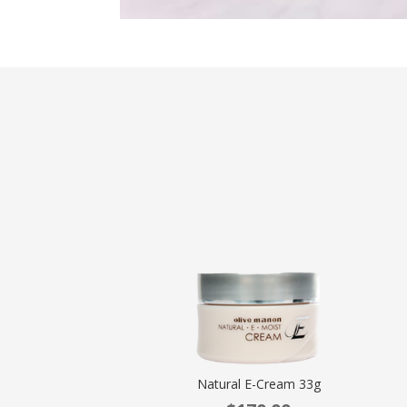
Natural E-Cream 33g