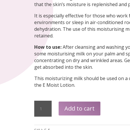
that the skin’s moisture is replenished and 
It is especially effective for those who work
environments or sleep in air-conditioned ro
dehydration. The use of this moisturising mil
retained.
How to use:
After cleansing and washing yo
some moisturising milk on your palm and spr
concentrating on dry and wrinkled areas. Gen
get absorbed into the skin.
This moisturizing milk should be used on a 
the E Moist Lotion.
Natural
Add to cart
E-
Moist
Milk