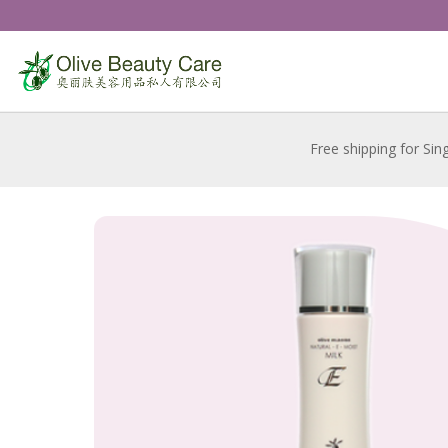
Free shipping for Sin