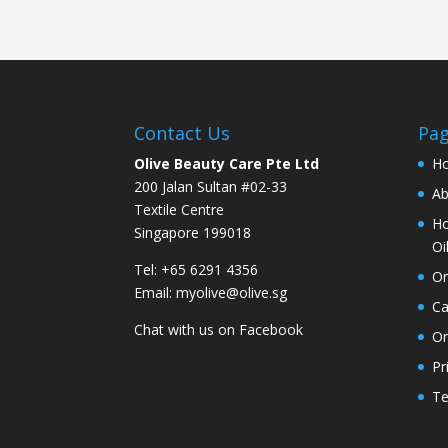
Contact Us
Pa
Olive Beauty Care Pte Ltd
H
200 Jalan Sultan #02-33
Ab
Textile Centre
Ho
Singapore 199018
Oi
Tel: +65 6291 4356
On
Email:
myolive@olive.sg
Ca
Chat with us on
Facebook
Or
Pr
Te